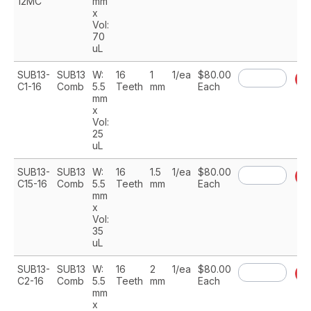
12MC
mm
x
Vol:
70
uL
SUB13-
SUB13
W:
16
1
1/ea
$80.00
A
C1-16
Comb
5.5
Teeth
mm
Each
mm
x
Vol:
25
uL
SUB13-
SUB13
W:
16
1.5
1/ea
$80.00
A
C15-16
Comb
5.5
Teeth
mm
Each
mm
x
Vol:
35
uL
SUB13-
SUB13
W:
16
2
1/ea
$80.00
A
C2-16
Comb
5.5
Teeth
mm
Each
mm
x