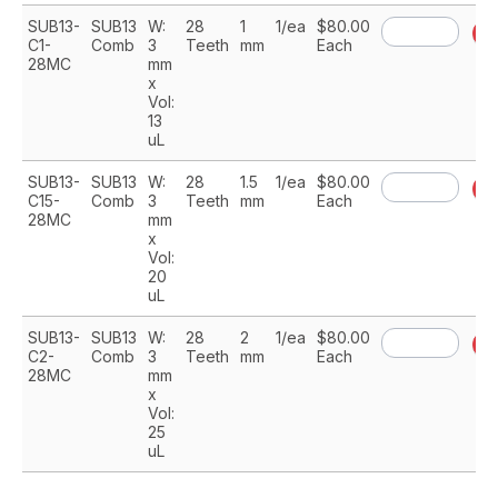
SUB13-
SUB13
W:
28
1
1/ea
$80.00
A
C1-
Comb
3
Teeth
mm
Each
28MC
mm
x
Vol:
13
uL
SUB13-
SUB13
W:
28
1.5
1/ea
$80.00
A
C15-
Comb
3
Teeth
mm
Each
28MC
mm
x
Vol:
20
uL
SUB13-
SUB13
W:
28
2
1/ea
$80.00
A
C2-
Comb
3
Teeth
mm
Each
28MC
mm
x
Vol:
25
uL