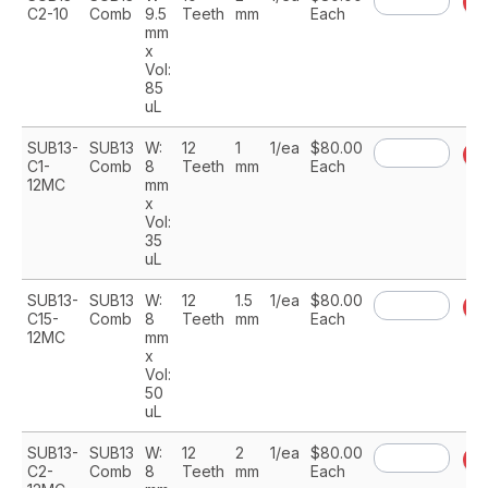
A
C2-10
Comb
9.5
Teeth
mm
Each
mm
x
Vol:
85
uL
SUB13-
SUB13
W:
12
1
1/ea
$80.00
A
C1-
Comb
8
Teeth
mm
Each
12MC
mm
x
Vol:
35
uL
SUB13-
SUB13
W:
12
1.5
1/ea
$80.00
A
C15-
Comb
8
Teeth
mm
Each
12MC
mm
x
Vol:
50
uL
SUB13-
SUB13
W:
12
2
1/ea
$80.00
A
C2-
Comb
8
Teeth
mm
Each