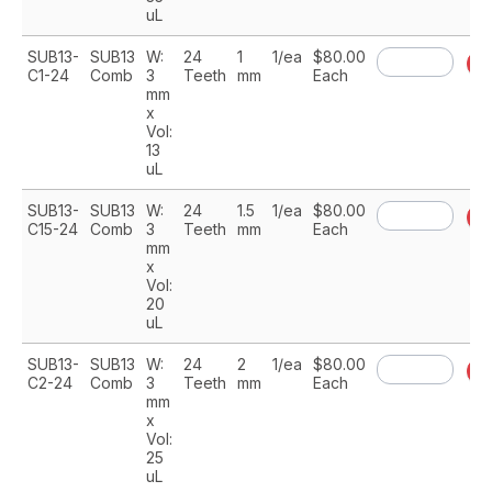
uL
SUB13-
SUB13
W:
24
1
1/ea
$80.00
A
C1-24
Comb
3
Teeth
mm
Each
mm
x
Vol:
13
uL
SUB13-
SUB13
W:
24
1.5
1/ea
$80.00
A
C15-24
Comb
3
Teeth
mm
Each
mm
x
Vol:
20
uL
SUB13-
SUB13
W:
24
2
1/ea
$80.00
A
C2-24
Comb
3
Teeth
mm
Each
mm
x
Vol:
25
uL