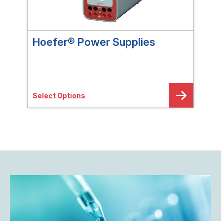
Hoefer® Power Supplies
Hoe
Ele
Select Options
Sele