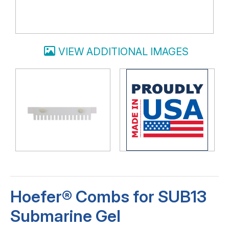
VIEW ADDITIONAL IMAGES
Hoefer® Combs for SUB13
Submarine Gel