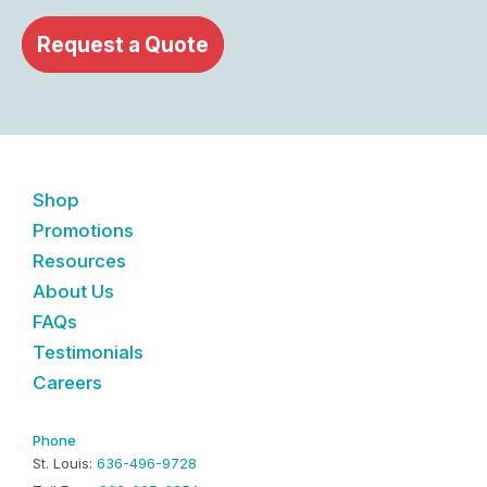
Request a Quote
Shop
Promotions
Resources
About Us
FAQs
Testimonials
Careers
Phone
St. Louis:
636-496-9728