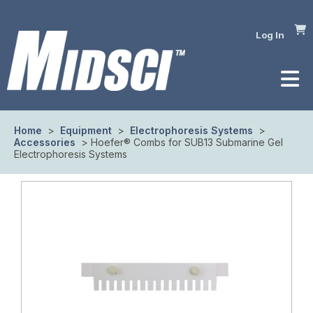
Log In
Home
>
Equipment
>
Electrophoresis Systems
>
Accessories
> Hoefer® Combs for SUB13 Submarine Gel
Electrophoresis Systems