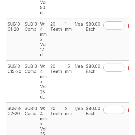
Vol:
50
uL
SUB13-
SUB13
W:
20
1
1/ea
$80.00
A
C1-20
Comb
4
Teeth
mm
Each
mm
x
Vol:
17
uL
SUB13-
SUB13
W:
20
1.5
1/ea
$80.00
A
C15-20
Comb
4
Teeth
mm
Each
mm
x
Vol:
25
uL
SUB13-
SUB13
W:
20
2
1/ea
$80.00
A
C2-20
Comb
4
Teeth
mm
Each
mm
x
Vol:
35