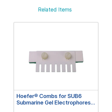
Related Items
Hoefer® Combs for SUB6
Ho
Submarine Gel Electrophoresis
Sub
Systems
Sy