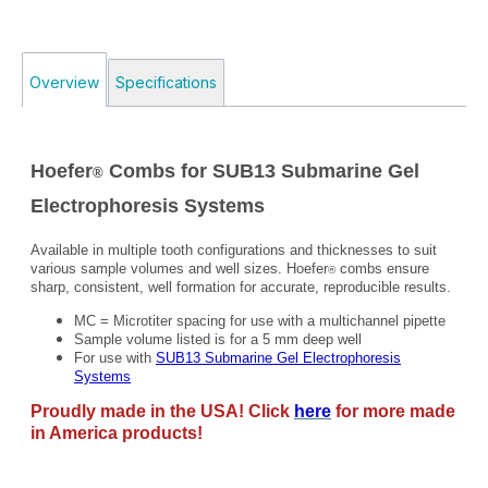
Overview
Specifications
Hoefer
Combs for SUB13 Submarine Gel
®
Electrophoresis Systems
Available in multiple tooth configurations and thicknesses to suit
various sample volumes and well sizes. Hoefer
combs ensure
®
sharp, consistent, well formation for accurate, reproducible results.
MC = Microtiter spacing for use with a multichannel pipette
Sample volume listed is for a 5 mm deep well
For use with
SUB13 Submarine Gel Electrophoresis
Systems
Proudly made in the USA! Click
here
for more made
in America products!