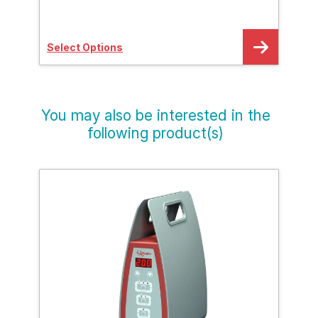
Select Options
Sele
You may also be interested in the
following product(s)