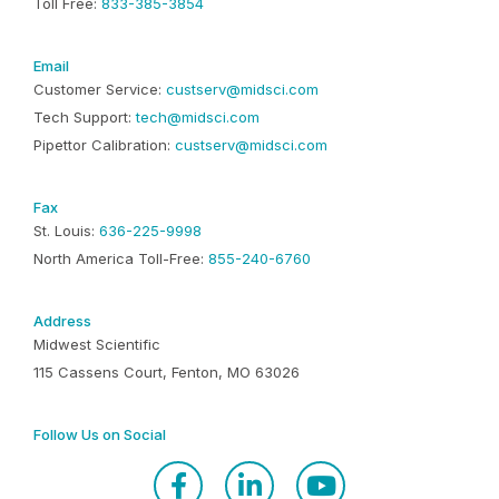
Toll Free:
833-385-3854
Email
Customer Service:
custserv@midsci.com
Tech Support:
tech@midsci.com
Pipettor Calibration:
custserv@midsci.com
Fax
St. Louis:
636-225-9998
North America Toll-Free:
855-240-6760
Address
Midwest Scientific
115 Cassens Court, Fenton, MO 63026
Follow Us on Social