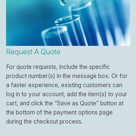
Request A Quote
For quote requests, include the specific
product number(s) in the message box. Or for
a faster experience, existing customers can
log in to your account, add the item(s) to your
cart, and click the “Save as Quote” button at
the bottom of the payment options page
during the checkout process.