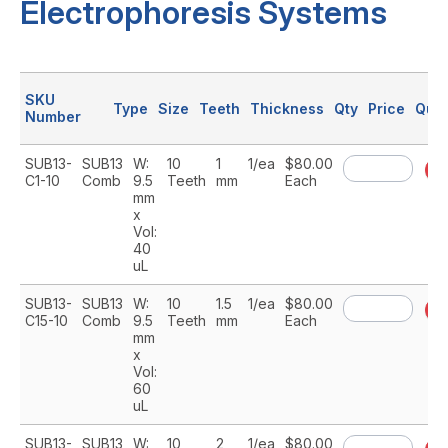
Electrophoresis Systems
SKU
Type
Size
Teeth
Thickness
Qty
Price
Quan
Number
SUB13-
SUB13
W:
10
1
1/ea
$80.00
A
C1-10
Comb
9.5
Teeth
mm
Each
mm
x
Vol:
40
uL
SUB13-
SUB13
W:
10
1.5
1/ea
$80.00
A
C15-10
Comb
9.5
Teeth
mm
Each
mm
x
Vol:
60
uL
SUB13-
SUB13
W:
10
2
1/ea
$80.00