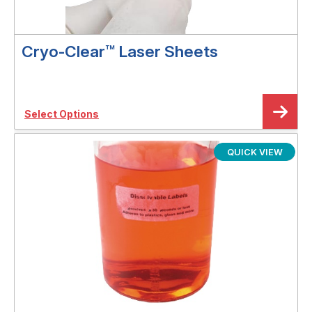
Cryo-Clear™ Laser Sheets
Select Options
QUICK VIEW