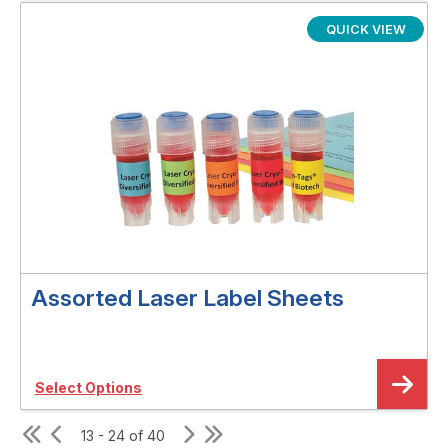
QUICK VIEW
Assorted Laser Label Sheets
Select Options
13 - 24 of 40