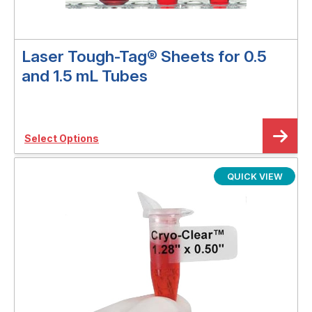
Laser Tough-Tag® Sheets for 0.5
and 1.5 mL Tubes
Select Options
QUICK VIEW