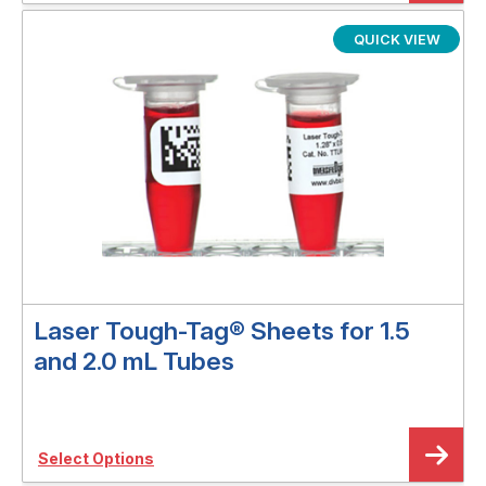
QUICK VIEW
Laser Tough-Tag® Sheets for 1.5
and 2.0 mL Tubes
Select Options