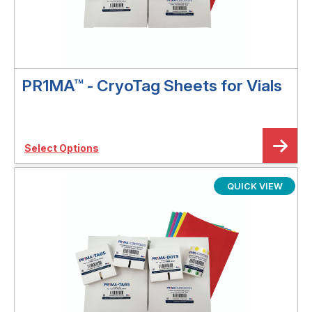
PR1MA™ - CryoTag Sheets for Vials
Select Options
QUICK VIEW