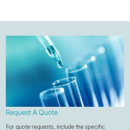
Request A Quote
For quote requests, include the specific