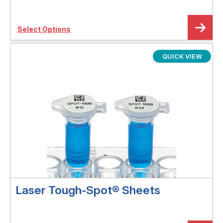
Select Options
QUICK VIEW
Laser Tough-Spot® Sheets