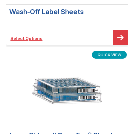
Wash-Off Label Sheets
Select Options
QUICK VIEW