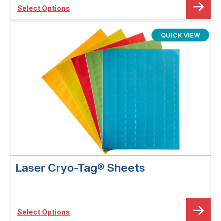
Select Options
QUICK VIEW
Laser Cryo-Tag® Sheets
Select Options