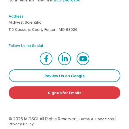
North America Toll-Free:
855-240-6760
Address
Midwest Scientific
115 Cassens Court, Fenton, MO 63026
Follow Us on Social
Review Us on Google
Signup for Emails
©
2026
MIDSCI. All Rights Reserved.
|
Terms & Conditions
Privacy Policy