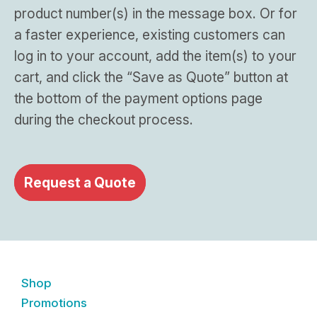
product number(s) in the message box. Or for
a faster experience, existing customers can
log in to your account, add the item(s) to your
cart, and click the “Save as Quote” button at
the bottom of the payment options page
during the checkout process.
Request a Quote
Shop
Promotions