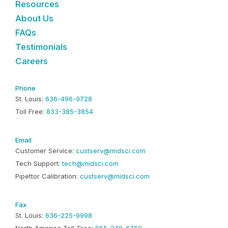
Resources
About Us
FAQs
Testimonials
Careers
Phone
St. Louis:
636-496-9728
Toll Free:
833-385-3854
Email
Customer Service:
custserv@midsci.com
Tech Support:
tech@midsci.com
Pipettor Calibration:
custserv@midsci.com
Fax
St. Louis:
636-225-9998