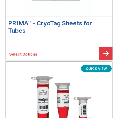
PR1MA™ - CryoTag Sheets for
Tubes
Select Options
QUICK VIEW