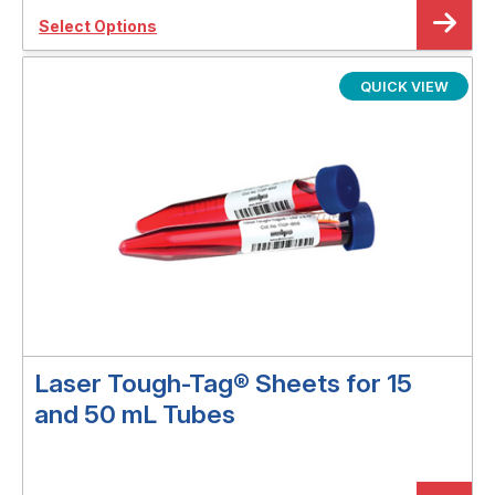
Select Options
QUICK VIEW
Laser Tough-Tag® Sheets for 15
and 50 mL Tubes