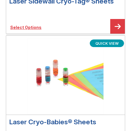
Laser Sidewall Cryo-Tag® Sheets
Select Options
QUICK VIEW
Laser Cryo-Babies® Sheets