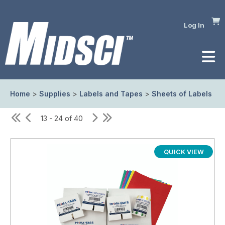
Log In
Home
>
Supplies
>
Labels and Tapes
>
Sheets of Labels
13 - 24 of 40
QUICK VIEW