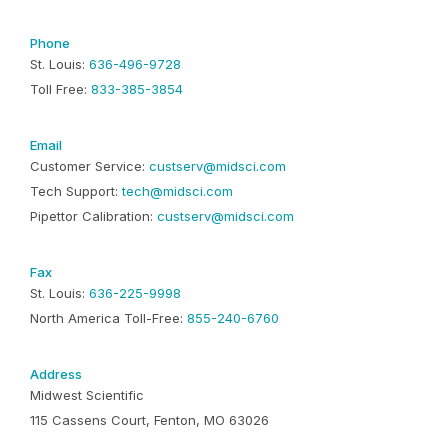
Phone
St. Louis:
636-496-9728
Toll Free:
833-385-3854
Email
Customer Service:
custserv@midsci.com
Tech Support:
tech@midsci.com
Pipettor Calibration:
custserv@midsci.com
Fax
St. Louis:
636-225-9998
North America Toll-Free:
855-240-6760
Address
Midwest Scientific
115 Cassens Court, Fenton, MO 63026