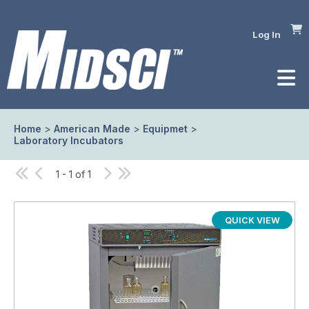
Log In
Home
>
American Made
>
Equipmet
>
Laboratory Incubators
1 - 1 of 1
QUICK VIEW