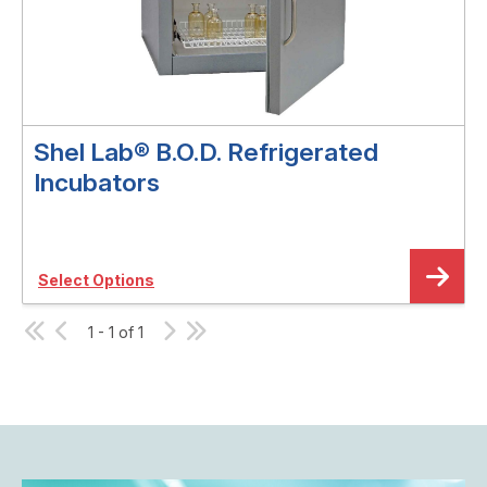
Shel Lab® B.O.D. Refrigerated
Incubators
Select Options
1 - 1 of 1