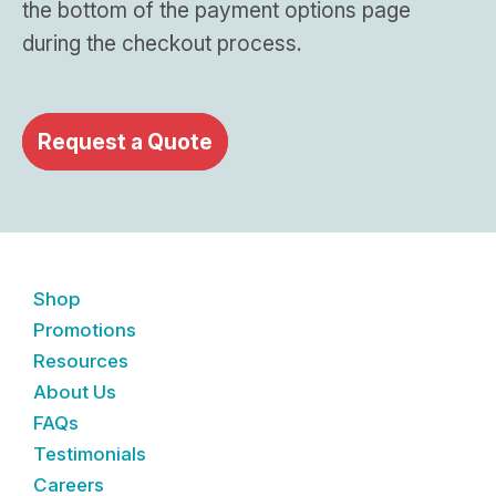
the bottom of the payment options page
during the checkout process.
Request a Quote
Shop
Promotions
Resources
About Us
FAQs
Testimonials
Careers