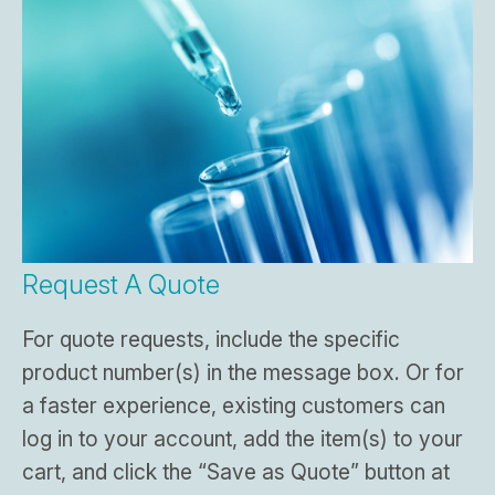
Request A Quote
For quote requests, include the specific
product number(s) in the message box. Or for
a faster experience, existing customers can
log in to your account, add the item(s) to your
cart, and click the “Save as Quote” button at