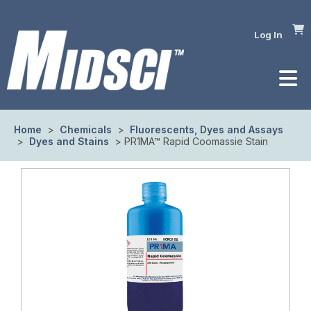
Log In
Home
>
Chemicals
>
Fluorescents, Dyes and Assays
>
Dyes and Stains
> PR1MA™ Rapid Coomassie Stain