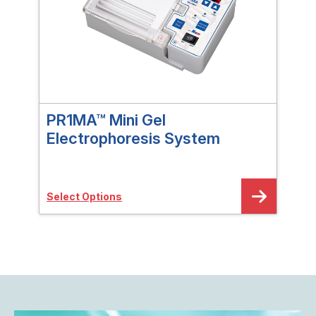
PR1MA™ Mini Gel
PR
Electrophoresis System
Gra
Select Options
Sele