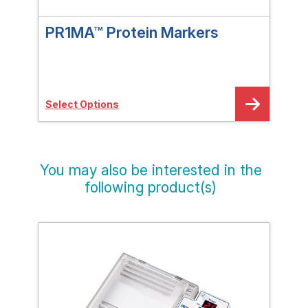
PR1MA™ Protein Markers
PR
pH 
Select Options
Sele
You may also be interested in the
following product(s)