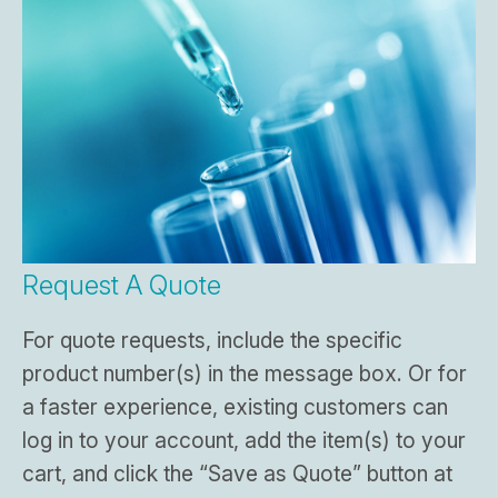
Request A Quote
For quote requests, include the specific
product number(s) in the message box. Or for
a faster experience, existing customers can
log in to your account, add the item(s) to your
cart, and click the “Save as Quote” button at