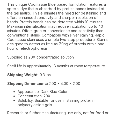
This unique Coomassie Blue based formulation features a
special dye that is absorbed by protein bands instead of
the gel matrix. This eliminates the need for destaining and
offers enhanced sensitivity and sharper resolution of
bands. Protein bands can be detected within 10 minutes.
Maximum intensification may require incubation up to 40
minutes. Offers greater convenience and sensitivity than
conventional stains. Compatible with silver staining. Rapid
Coomassie stain uses a simple two-step procedure. Stain is
designed to detect as little as 7.9ng of protein within one
hour of electrophoresis.
Supplied as 20X concentrated solution.
Shelf life is approximately 18 months at room temperature.
Shipping Weight:
0.3 lbs
Shipping Dimensions:
2.00 x 4.00 x 2.00
Appearance: Dark Blue Color
Concentration: 20X
Solubility: Suitable for use in staining protein in
polyacrylamide gels
Research or further manufacturing use only, not for food or