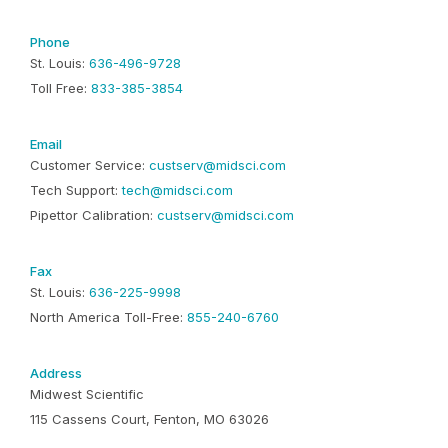
Phone
St. Louis:
636-496-9728
Toll Free:
833-385-3854
Email
Customer Service:
custserv@midsci.com
Tech Support:
tech@midsci.com
Pipettor Calibration:
custserv@midsci.com
Fax
St. Louis:
636-225-9998
North America Toll-Free:
855-240-6760
Address
Midwest Scientific
115 Cassens Court, Fenton, MO 63026