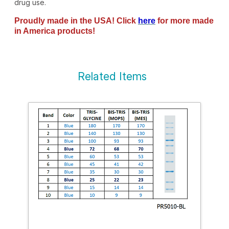
drug use.
Proudly made in the USA! Click
here
for more made
in America products!
Related Items