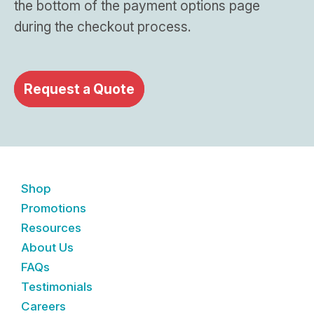
the bottom of the payment options page
during the checkout process.
Request a Quote
Shop
Promotions
Resources
About Us
FAQs
Testimonials
Careers