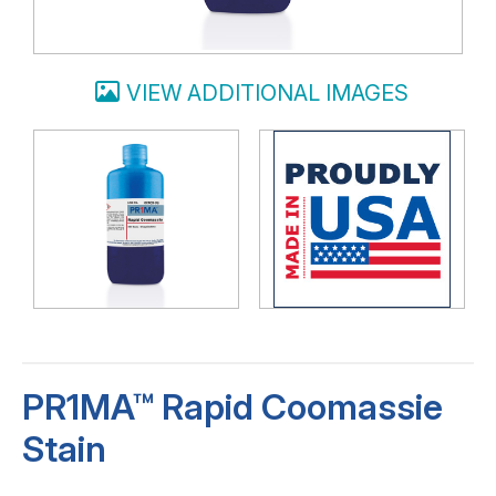
VIEW ADDITIONAL IMAGES
PR1MA™ Rapid Coomassie
Stain