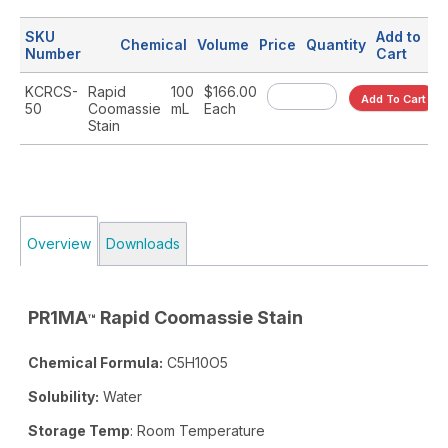
SKU
Add to
Chemical
Volume
Price
Quantity
Number
Cart
KCRCS-
Rapid
100
$166.00
Add To Cart
50
Coomassie
mL
Each
Stain
Overview
Downloads
PR1MA
Rapid Coomassie Stain
™
Chemical Formula:
C5H10O5
Solubility:
Water
Storage Temp
: Room Temperature