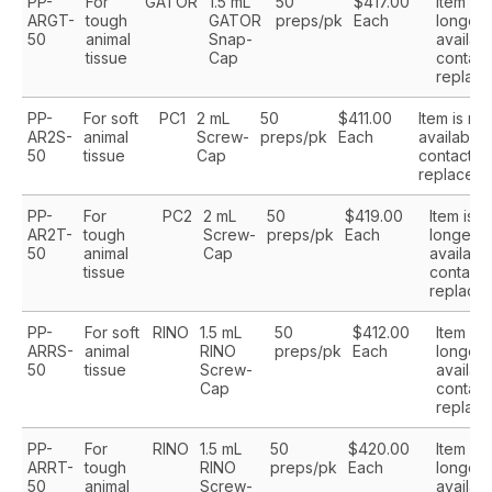
PP-
For
GATOR
1.5 mL
50
$417.00
Item is 
ARGT-
tough
GATOR
preps/pk
Each
longer
50
animal
Snap-
availabl
tissue
Cap
contact
replace
PP-
For soft
PC1
2 mL
50
$411.00
Item is no
AR2S-
animal
Screw-
preps/pk
Each
available,
50
tissue
Cap
contact us
replaceme
PP-
For
PC2
2 mL
50
$419.00
Item is n
AR2T-
tough
Screw-
preps/pk
Each
longer
50
animal
Cap
available
tissue
contact 
replace
PP-
For soft
RINO
1.5 mL
50
$412.00
Item is 
ARRS-
animal
RINO
preps/pk
Each
longer
50
tissue
Screw-
availabl
Cap
contact
replace
PP-
For
RINO
1.5 mL
50
$420.00
Item is 
ARRT-
tough
RINO
preps/pk
Each
longer
50
animal
Screw-
availabl