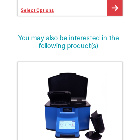
Select Options
Sele
You may also be interested in the
following product(s)