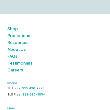
Shop
Promotions
Resources
About Us
FAQs
Testimonials
Careers
Phone
St. Louis:
636-496-9728
Toll Free:
833-385-3854
Email