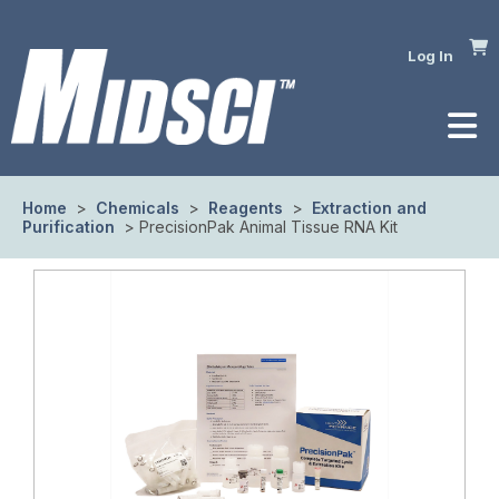
Log In
Home
>
Chemicals
>
Reagents
>
Extraction and
Purification
> PrecisionPak Animal Tissue RNA Kit