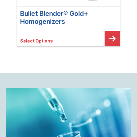
Bullet Blender® Gold+
Bul
Homogenizers
Sele
Select Options