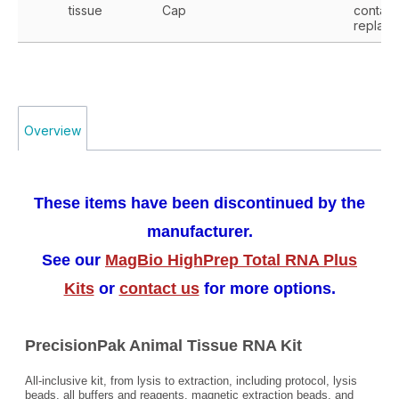
tissue
Cap
contact
replace
Overview
These items have been discontinued by the
manufacturer.
See our
MagBio HighPrep Total RNA Plus
Kits
or
contact us
for more options.
PrecisionPak Animal Tissue RNA Kit
All-inclusive kit, from lysis to extraction, including protocol, lysis
beads, all buffers and reagents, magnetic extraction beads, and