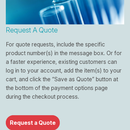
Request A Quote
For quote requests, include the specific
product number(s) in the message box. Or for
a faster experience, existing customers can
log in to your account, add the item(s) to your
cart, and click the “Save as Quote” button at
the bottom of the payment options page
during the checkout process.
Request a Quote