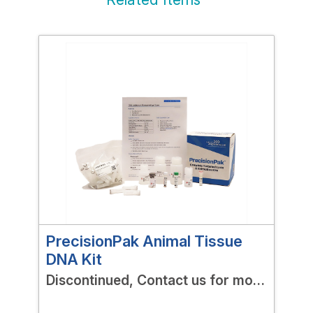
PrecisionPak Animal Tissue
Pre
DNA Kit
RNA
Discontinued, Contact us for more
Dis
options!
opt