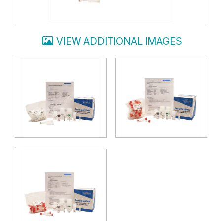
VIEW ADDITIONAL IMAGES