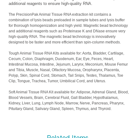
additional reagents to ensure high-quality RNA.
The PrecisionPak Animal Tissue RNA extraction kit contains a
combination of lysis beads preloaded in sample tubes and lysis buffer
for thorough homogenization and high yield. Magnetic bead technology
and additional reagents such as Proteinase K and DNase ensure very
high-quality RNA. The magnetic bead technology is innovatively
designed to be faster and more efficient than spin-column methods.
Tough Animal Tissue RNA Kits available for: Aorta, Bladder, Cartilage,
Cecum, Colon, Diaphragm, Duodenum, Ear, Eye, Feces, Heart,
Intestinal Mucosa, Intestine, Jejunum, Larynx, Meconium, Mouse Femur
and Tibia, Muscle, Nasal, Olfactory Mucosa, Oropharynx, Placenta,
Polyp, Skin, Spinal Cord, Stomach, Tail Snips, Testes, Thalamus, Toe
Clip, Tongue, Trachea, Tumor, Umbilical Cord, and Uterus.
Soft Animal Tissue RNA Kit available for: Adipose, Adrenal Gland, Blood,
Blood Vessels, Brain, Cerebral Fluid, Gall Bladder, Hypothalamus,
Kidney, Liver, Lung, Lymph Node, Marrow, Nerve, Pancreas, Pharynx,
Pituitary Gland, Salivary Gland, Spleen, Thymus, and Thyroid.
Related Items