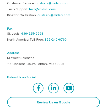
Customer Service:
custserv@midsci.com
Tech Support:
tech@midsci.com
Pipettor Calibration:
custserv@midsci.com
Fax
St. Louis:
636-225-9998
North America Toll-Free:
855-240-6760
Address
Midwest Scientific
115 Cassens Court, Fenton, MO 63026
Follow Us on Social
Review Us on Google