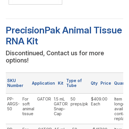
PrecisionPak Animal Tissue
RNA Kit
Discontinued, Contact us for more
options!
SKU
Type of
Application
Kit
Qty
Price
Quanti
Number
Tube
PP-
For
GATOR
1.5 mL
50
$409.00
Item is 
ARGS-
soft
GATOR
preps/pk
Each
longer
50
animal
Snap-
availabl
tissue
Cap
contact
replace