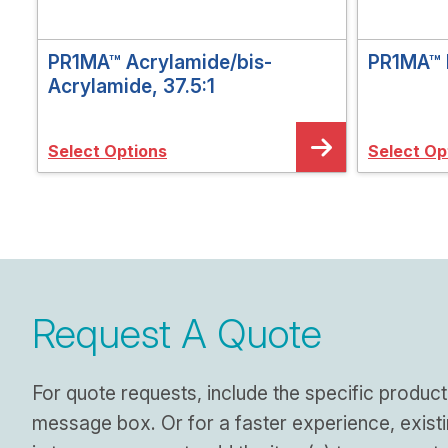
PR1MA™ Acrylamide/bis-
PR1MA™ 
Acrylamide, 37.5:1
Select Options
Select Op
Request A Quote
For quote requests, include the specific product
message box. Or for a faster experience, exist