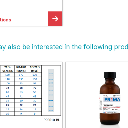
horesis System
tions
y also be interested in the following prod