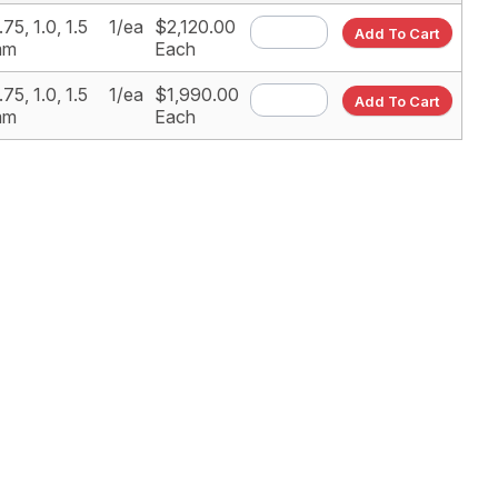
.75, 1.0, 1.5
1/ea
$2,120.00
Add To Cart
mm
Each
.75, 1.0, 1.5
1/ea
$1,990.00
Add To Cart
mm
Each