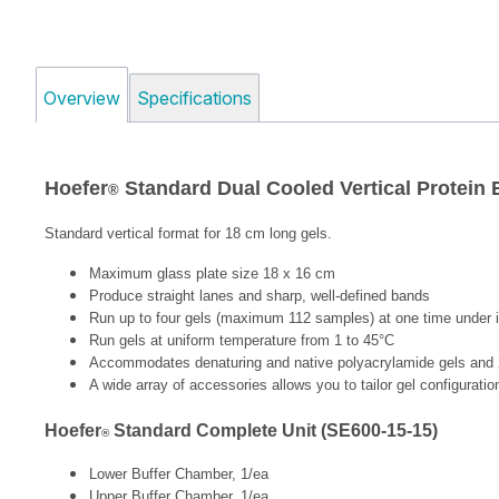
Overview
Specifications
Hoefer
Standard Dual Cooled Vertical Protein
®
Standard vertical format for 18 cm long gels.
Maximum glass plate size 18 x 16 cm
Produce straight lanes and sharp, well-defined bands
Run up to four gels (maximum 112 samples) at one time under i
Run gels at uniform temperature from 1 to 45°C
Accommodates denaturing and native polyacrylamide gels and 
A wide array of accessories allows you to tailor gel configurati
Hoefer
Standard Complete Unit (SE600-15-15)
®
Lower Buffer Chamber, 1/ea
Upper Buffer Chamber, 1/ea