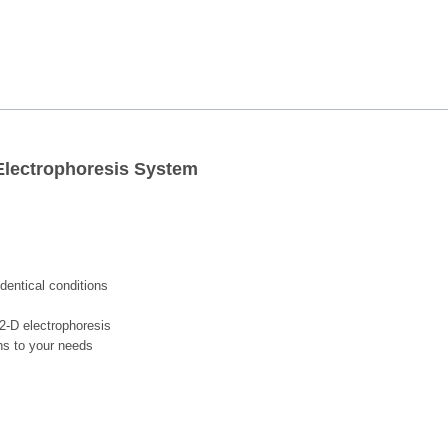
 Electrophoresis System
dentical conditions
2-D electrophoresis
ons to your needs