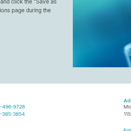
 and click the “Save as
ions page during the
Ad
-496-9728
Mid
-385-3854
11
Fol