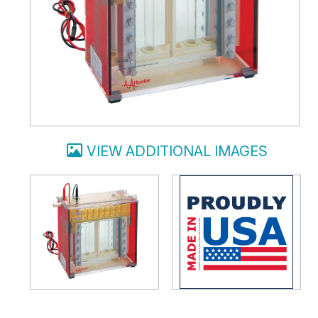
VIEW ADDITIONAL IMAGES