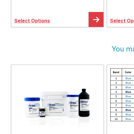
Electrophoresis System
Electrop
Select Options
Select Op
You ma