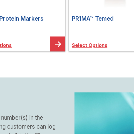
Protein Markers
PR1MA™ Temed
tions
Select Options
 number(s) in the
ing customers can log