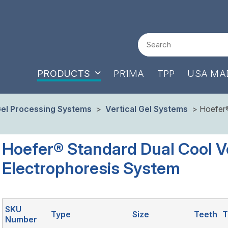
Search
PRODUCTS
PR1MA
TPP
USA MA
el Processing Systems
>
Vertical Gel Systems
> Hoefer® 
Hoefer® Standard Dual Cool Ve
Electrophoresis System
SKU
Type
Size
Teeth
T
Number