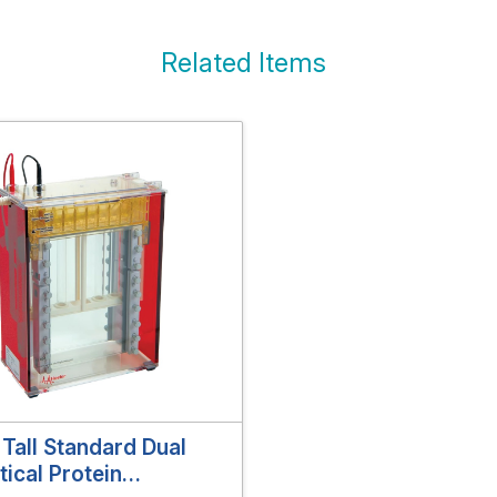
Related Items
Tall Standard Dual
tical Protein