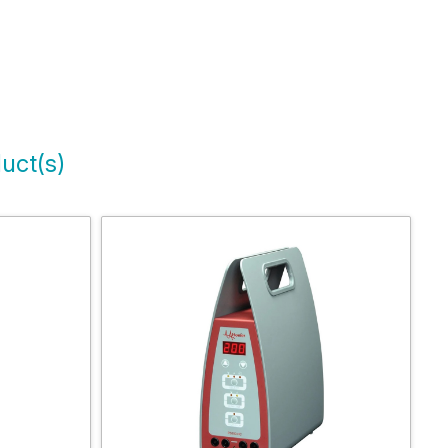
uct(s)