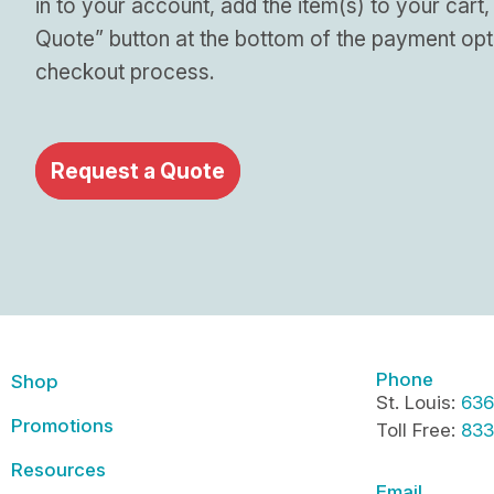
in to your account, add the item(s) to your cart,
Quote” button at the bottom of the payment opt
checkout process.
Request a Quote
Phone
Shop
St. Louis:
636
Promotions
Toll Free:
833
Resources
Email