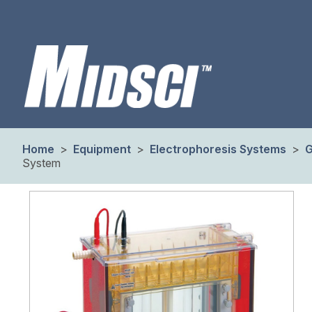
Home
>
Equipment
>
Electrophoresis Systems
>
G
System