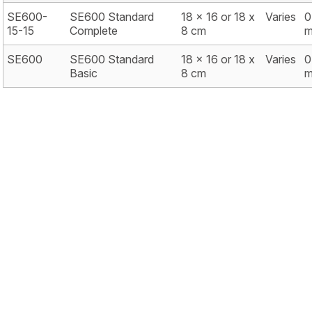
SE600-
SE600 Standard
18 x 16 or 18 x
Varies
0
15-15
Complete
8 cm
SE600
SE600 Standard
18 x 16 or 18 x
Varies
0
Basic
8 cm