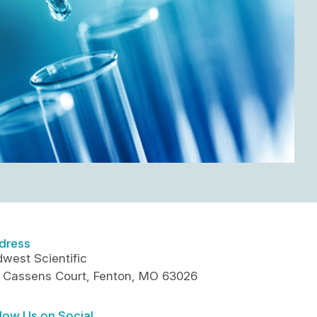
dress
west Scientific
5 Cassens Court, Fenton, MO 63026
low Us on Social