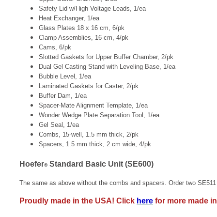
Safety Lid w/High Voltage Leads, 1/ea
Heat Exchanger, 1/ea
Glass Plates 18 x 16 cm, 6/pk
Clamp Assemblies, 16 cm, 4/pk
Cams, 6/pk
Slotted Gaskets for Upper Buffer Chamber, 2/pk
Dual Gel Casting Stand with Leveling Base, 1/ea
Bubble Level, 1/ea
Laminated Gaskets for Caster, 2/pk
Buffer Dam, 1/ea
Spacer-Mate Alignment Template, 1/ea
Wonder Wedge Plate Separation Tool, 1/ea
Gel Seal, 1/ea
Combs, 15-well, 1.5 mm thick, 2/pk
Spacers, 1.5 mm thick, 2 cm wide, 4/pk
Hoefer
Standard Basic Unit (SE600)
®
The same as above without the combs and spacers. Order two SE511 
Proudly made in the USA! Click
here
for more made in