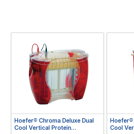
Hoefer® Chroma Deluxe Dual
Hoefer® 
Cool Vertical Protein
Cool Ver