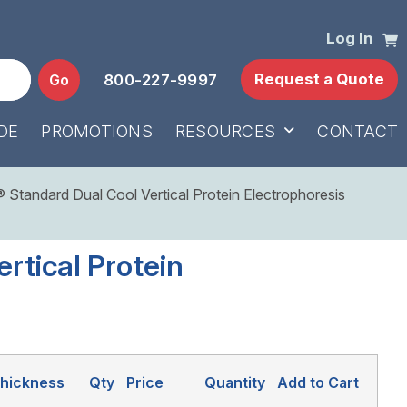
Log In
Request a Quote
Go
800-227-9997
DE
PROMOTIONS
RESOURCES
CONTACT
Standard Dual Cool Vertical Protein Electrophoresis
rtical Protein
hickness
Qty
Price
Quantity
Add to Cart