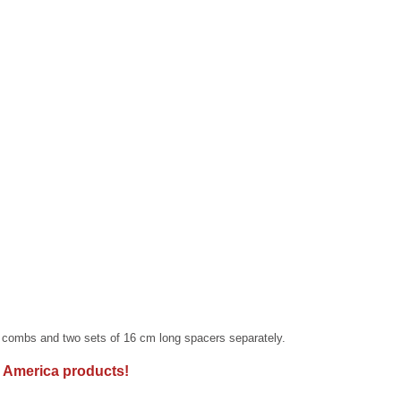
combs and two sets of 16 cm long spacers separately.
 America products!