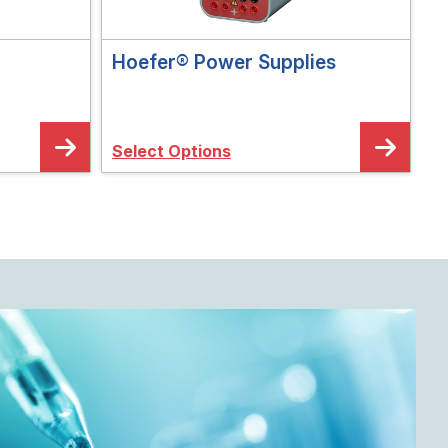
Hoefer® Power Supplies
Select Options