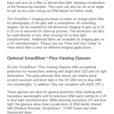
base and acts as a filter to absorb blue light, allowing visualization
of the fluorescing samples. The cover can also be set at an angle
for gel access and cutting out DNA bands for further study.
The SmartDoc
imaging enclosure includes an orange photo filter
™
for photography of the gels with a smartphone. An extending
adapter can be inserted for full dimension imaging of gels up to 15
x 15 cm or removed for close-up pictures. The enclosure can also
be used directly on any other existing UV or blue light
transilluminator. Additional filters are available for imaging gels on
a UV transilluminator. Please see our “Filter and User Guide” to
show which filter is best for different imaging applications.
Optional SmartBlue
Plus Viewing Glasses
™
Accuris SmartBlue
Plus Viewing Glasses offer exceptional
™
protection for researchers working with bright blue LED and UV light
illuminators. The polycarbonate filter lenses are shatter proof,
scratch resistant and block light in the UV (280 nm) to blue (490
nm) wavelengths. In addition, they are compliant with ANSI Z87.1.
These glasses are ideal for general protection when working with
hazardous wavelengths and for precision DNA band cutting on a UV
or blue light transilluminator. While blocking hazardous UV and blue
light, the glasses allow clear visualization of DNA bands stained
with Ethidium Bromide, SmartGlow
, SYBR Green and other
™
fluorescent dyes.