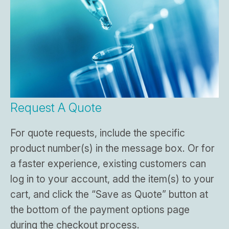
Request A Quote
For quote requests, include the specific
product number(s) in the message box. Or for
a faster experience, existing customers can
log in to your account, add the item(s) to your
cart, and click the “Save as Quote” button at
the bottom of the payment options page
during the checkout process.