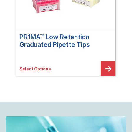
PR1MA™ Low Retention
Im
Graduated Pipette Tips
NP
Select Options
Sele