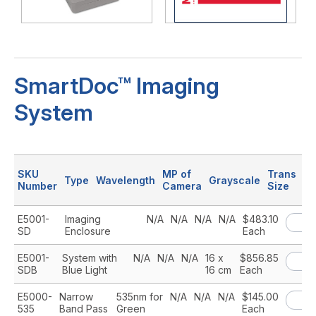
SmartDoc™ Imaging
System
SKU
MP of
Trans
Type
Wavelength
Grayscale
Pr
Number
Camera
Size
E5001-
Imaging
N/A
N/A
N/A
N/A
$483.10
SD
Enclosure
Each
E5001-
System with
N/A
N/A
N/A
16 x
$856.85
SDB
Blue Light
16 cm
Each
E5000-
Narrow
535nm for
N/A
N/A
N/A
$145.00
535
Band Pass
Green
Each