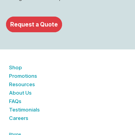
Request a Quote
Shop
Promotions
Resources
About Us
FAQs
Testimonials
Careers
Phone