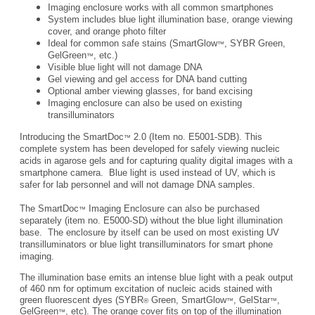
Imaging enclosure works with all common smartphones
System includes blue light illumination base, orange viewing
cover, and orange photo filter
Ideal for common safe stains (SmartGlow
, SYBR Green,
™
GelGreen
, etc.)
™
Visible blue light will not damage DNA
Gel viewing and gel access for DNA band cutting
Optional amber viewing glasses, for band excising
Imaging enclosure can also be used on existing
transilluminators
Introducing the SmartDoc
2.0 (Item no. E5001-SDB). This
™
complete system has been developed for safely viewing nucleic
acids in agarose gels and for capturing quality digital images with a
smartphone camera. Blue light is used instead of UV, which is
safer for lab personnel and will not damage DNA samples.
The SmartDoc
Imaging Enclosure can also be purchased
™
separately (item no. E5000-SD) without the blue light illumination
base. The enclosure by itself can be used on most existing UV
transilluminators or blue light transilluminators for smart phone
imaging.
The illumination base emits an intense blue light with a peak output
of 460 nm for optimum excitation of nucleic acids stained with
green fluorescent dyes (SYBR
Green, SmartGlow
, GelStar
,
®
™
™
GelGreen
, etc). The orange cover fits on top of the illumination
™