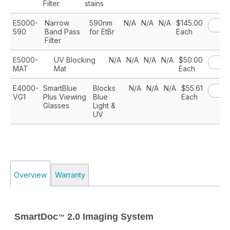
Filter
stains
E5000-
Narrow
590nm
N/A
N/A
N/A
$145.00
590
Band Pass
for EtBr
Each
Filter
E5000-
UV Blocking
N/A
N/A
N/A
N/A
$50.00
MAT
Mat
Each
E4000-
SmartBlue
Blocks
N/A
N/A
N/A
$55.61
VG1
Plus Viewing
Blue
Each
Glasses
Light &
UV
Overview
Warranty
SmartDoc
2.0 Imaging System
™