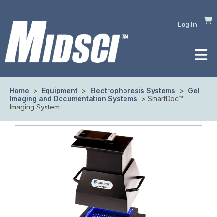
Log In
Home
>
Equipment
>
Electrophoresis Systems
>
Gel
Imaging and Documentation Systems
> SmartDoc™
Imaging System