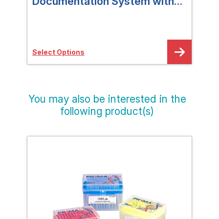
Documentation System with
Do
Lift-Off Hood
Select Options
Sele
You may also be interested in the
following product(s)