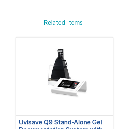
Related Items
Uvisave Q9 Stand-Alone Gel
EN