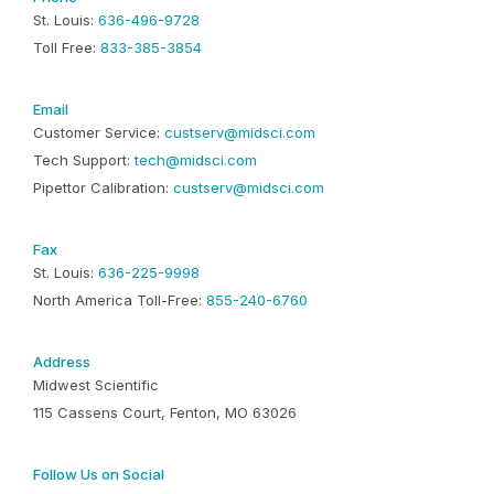
St. Louis:
636-496-9728
Toll Free:
833-385-3854
Email
Customer Service:
custserv@midsci.com
Tech Support:
tech@midsci.com
Pipettor Calibration:
custserv@midsci.com
Fax
St. Louis:
636-225-9998
North America Toll-Free:
855-240-6760
Address
Midwest Scientific
115 Cassens Court, Fenton, MO 63026
Follow Us on Social