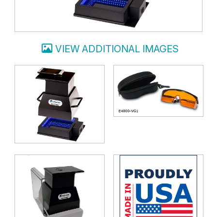
VIEW ADDITIONAL IMAGES