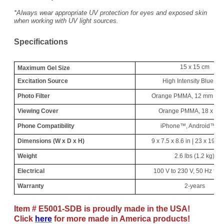
*Always wear appropriate UV protection for eyes and exposed skin
when working with UV light sources.
Specifications
15 x 15 cm
Maximum Gel Size
Excitation Source
High Intensity Blue LE
Photo Filter
Orange PMMA, 12 mm Ape
Viewing Cover
Orange PMMA, 18 x 18
Phone Compatibility
iPhone™, Android™, et
Dimensions (W x D x H)
9 x 7.5 x 8.6 in | 23 x 19 x
Weight
2.6 lbs (1.2 kg)
Electrical
100 V to 230 V, 50 Hz to 
Warranty
2-years
Item # E5001-SDB is proudly made in the USA!
Click
here
for more made in America products!