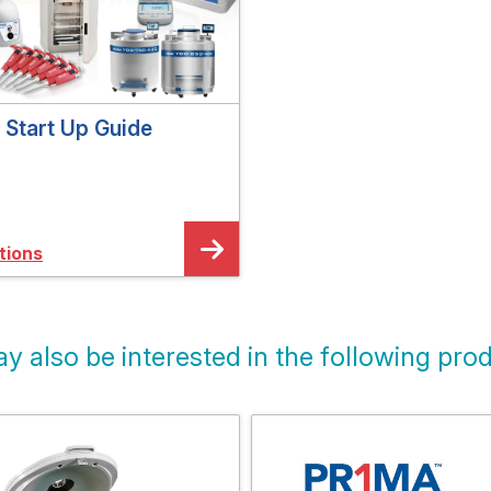
Start Up Guide
tions
y also be interested in the following prod