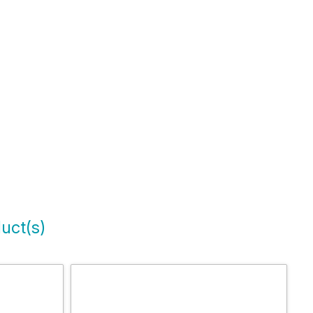
uct(s)