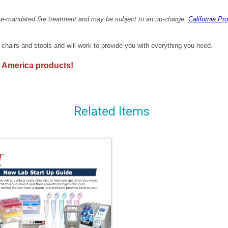
ate-mandated fire treatment and may be subject to an up-charge.
California Pr
f chairs and stools and will work to provide you with everything you need.
 America products!
Related Items