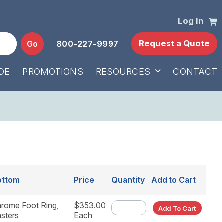
Log In
Request a Quote
Go
800-227-9997
DE
PROMOTIONS
RESOURCES
CONTACT
ottom
Price
Quantity
Add to Cart
rome Foot Ring,
$353.00
Add To Cart
sters
Each