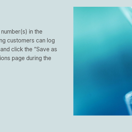
 number(s) in the
ing customers can log
 and click the “Save as
ions page during the