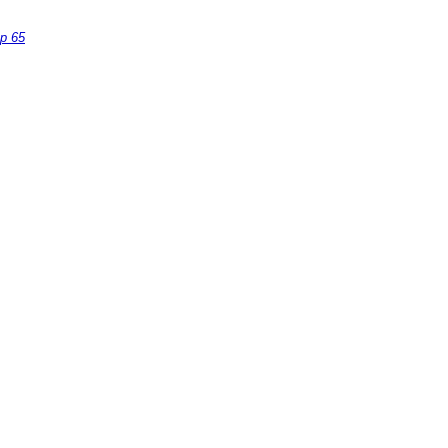
op 65