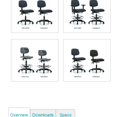
Overview
Downloads
Specs