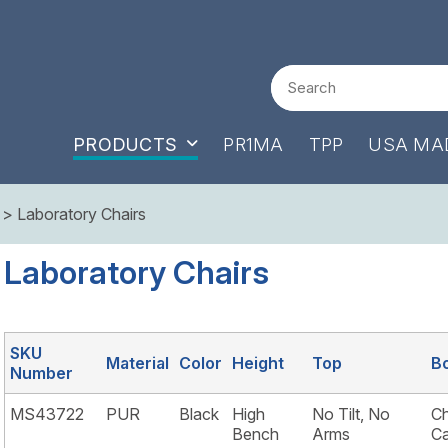
Search
PRODUCTS
PR1MA
TPP
USA MA
> Laboratory Chairs
Laboratory Chairs
SKU
Material
Color
Height
Top
B
Number
MS43722
PUR
Black
High
No Tilt, No
Ch
Bench
Arms
Ca