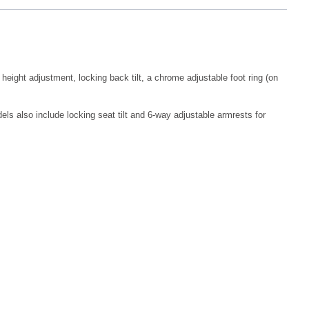
eight adjustment, locking back tilt, a chrome adjustable foot ring (on
els also include locking seat tilt and 6-way adjustable armrests for