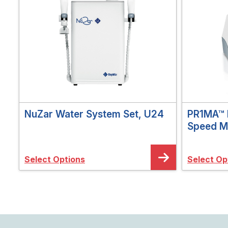
NuZar Water System Set, U24
PR1MA™ 
Speed M
Select Options
Select Op