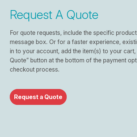
Request A Quote
For quote requests, include the specific product
message box. Or for a faster experience, exist
in to your account, add the item(s) to your cart,
Quote” button at the bottom of the payment opt
checkout process.
Request a Quote