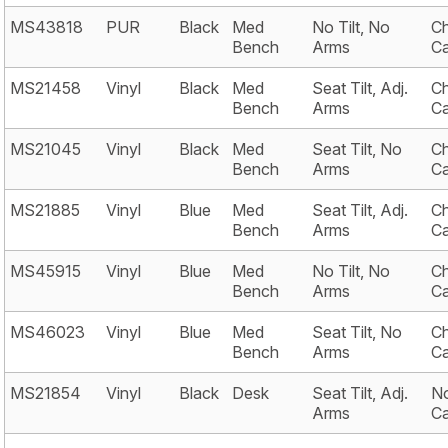
MS43818
PUR
Black
Med
No Tilt, No
Ch
Bench
Arms
Ca
MS21458
Vinyl
Black
Med
Seat Tilt, Adj.
Ch
Bench
Arms
Ca
MS21045
Vinyl
Black
Med
Seat Tilt, No
Ch
Bench
Arms
Ca
MS21885
Vinyl
Blue
Med
Seat Tilt, Adj.
Ch
Bench
Arms
Ca
MS45915
Vinyl
Blue
Med
No Tilt, No
Ch
Bench
Arms
Ca
MS46023
Vinyl
Blue
Med
Seat Tilt, No
Ch
Bench
Arms
Ca
MS21854
Vinyl
Black
Desk
Seat Tilt, Adj.
No
Arms
Ca