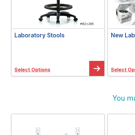
Laboratory Stools
New Lab 
Select Options
Select Op
You ma