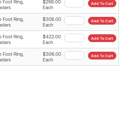
 Foot Ring,
$268.00
Add To Cart
sters
Each
 Foot Ring,
$308.00
Add To Cart
sters
Each
 Foot Ring,
$422.00
Add To Cart
sters
Each
 Foot Ring,
$308.00
Add To Cart
sters
Each