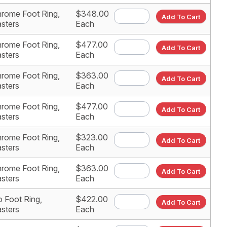
rome Foot Ring,
$348.00
Add To Cart
sters
Each
rome Foot Ring,
$477.00
Add To Cart
sters
Each
rome Foot Ring,
$363.00
Add To Cart
sters
Each
rome Foot Ring,
$477.00
Add To Cart
sters
Each
rome Foot Ring,
$323.00
Add To Cart
sters
Each
rome Foot Ring,
$363.00
Add To Cart
sters
Each
 Foot Ring,
$422.00
Add To Cart
sters
Each