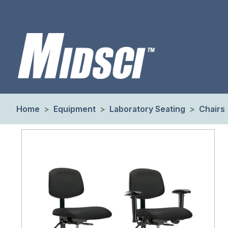
Home
>
Equipment
>
Laboratory Seating
>
Chairs