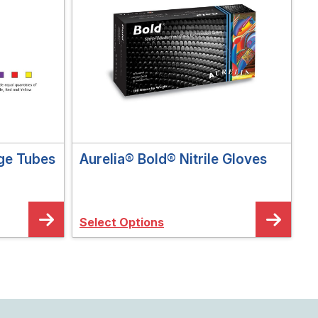
ge Tubes
Aurelia® Bold® Nitrile Gloves
Select Options