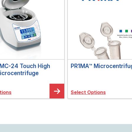
MC-24 Touch High
PR1MA™ Microcentrifu
icrocentrifuge
tions
Select Options