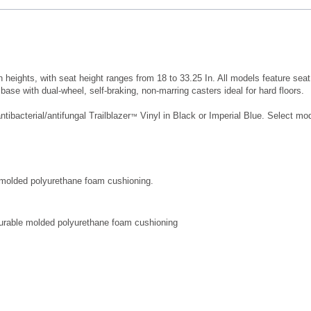
eights, with seat height ranges from 18 to 33.25 In. All models feature seat h
base with dual-wheel, self-braking, non-marring casters ideal for hard floors.
ibacterial/antifungal Trailblazer
Vinyl in Black or Imperial Blue. Select mod
™
 molded polyurethane foam cushioning.
 durable molded polyurethane foam cushioning