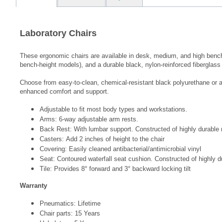
Laboratory Chairs
These ergonomic chairs are available in desk, medium, and high bench h
bench-height models), and a durable black, nylon-reinforced fiberglass 
Choose from easy-to-clean, chemical-resistant black polyurethane or ant
enhanced comfort and support.
Adjustable to fit most body types and workstations.
Arms: 6-way adjustable arm rests.
Back Rest: With lumbar support. Constructed of highly durable
Casters: Add 2 inches of height to the chair
Covering: Easily cleaned antibacterial/antimicrobial vinyl
Seat: Contoured waterfall seat cushion. Constructed of highly
Tile: Provides 8° forward and 3° backward locking tilt
Warranty
Pneumatics: Lifetime
Chair parts: 15 Years