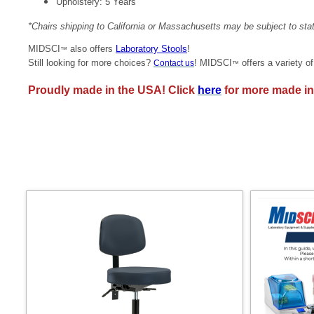
Upholstery: 5 Years
*Chairs shipping to California or Massachusetts may be subject to st
MIDSCI
also offers
Laboratory Stools
!
™
Still looking for more choices?
! MIDSCI
offers a variety o
Contact us
™
Proudly made in the USA! Click
here
for more made in