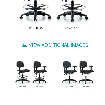
VIEW ADDITIONAL IMAGES