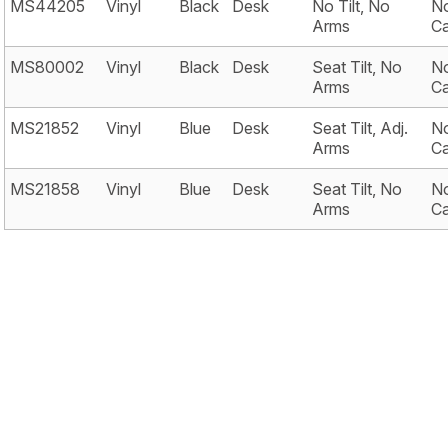
MS44205
Vinyl
Black
Desk
No Tilt, No
No
Arms
Ca
MS80002
Vinyl
Black
Desk
Seat Tilt, No
No
Arms
Ca
MS21852
Vinyl
Blue
Desk
Seat Tilt, Adj.
No
Arms
Ca
MS21858
Vinyl
Blue
Desk
Seat Tilt, No
No
Arms
Ca