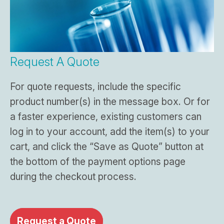
Request A Quote
For quote requests, include the specific
product number(s) in the message box. Or for
a faster experience, existing customers can
log in to your account, add the item(s) to your
cart, and click the “Save as Quote” button at
the bottom of the payment options page
during the checkout process.
Request a Quote