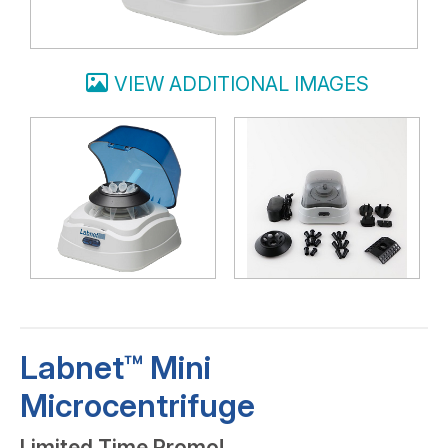
VIEW ADDITIONAL IMAGES
Labnet™ Mini
Microcentrifuge
Limited Time Promo!