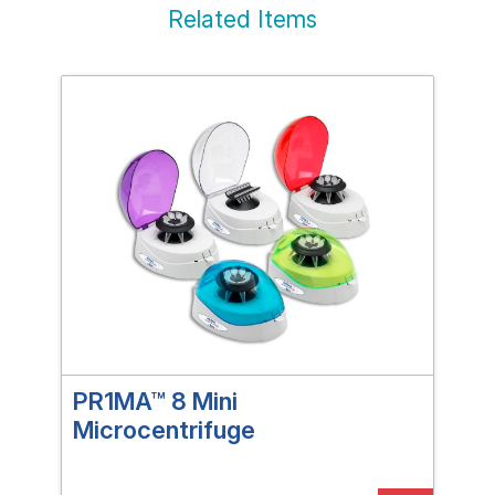
Related Items
PR1MA™ 8 Mini
PR1
Microcentrifuge
Mic