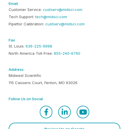
Email
Customer Service:
custserv@midsci.com
Tech Support:
tech@midsci.com
Pipettor Calibration:
custserv@midsci.com
Fax
St. Louis:
636-225-9998
North America Toll-Free:
855-240-6760
Address
Midwest Scientific
115 Cassens Court, Fenton, MO 63026
Follow Us on Social
Review Us on Google