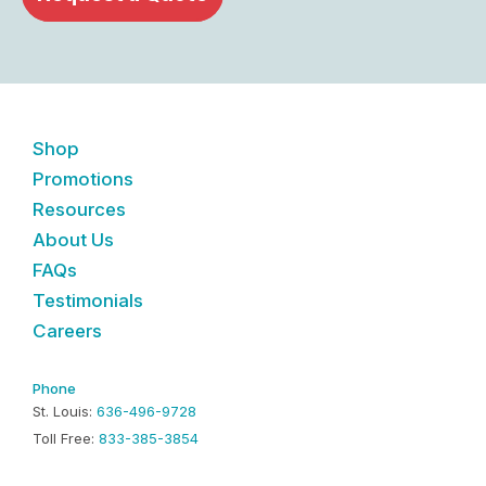
Shop
Promotions
Resources
About Us
FAQs
Testimonials
Careers
Phone
St. Louis:
636-496-9728
Toll Free:
833-385-3854