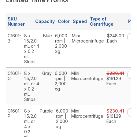
SKU
Type of
Capacity
Color
Speed
Pri
Number
Centrifuge
C1601-
8 x
Blue
6,000
Mini
$248.00
B
1.5/2.0
rpm |
Microcentrifuge
Each
mL or 4
2,000
x 0.2
xg
mL
Strips
C1601-
8 x
Gray
6,000
Mini
$230.41
G
1.5/2.0
rpm |
Microcentrifuge
$161.29
mL or 4
2,000
Each
x 0.2
xg
mL
Strips
C1601-
8 x
Purple
6,000
Mini
$230.41
P
1.5/2.0
rpm |
Microcentrifuge
$161.29
mL or
2,000
Each
4 x
xg
0.2
mL