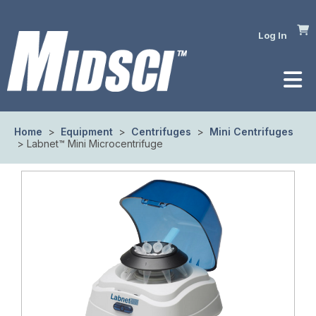
Log In
Home
>
Equipment
>
Centrifuges
>
Mini Centrifuges
> Labnet™ Mini Microcentrifuge