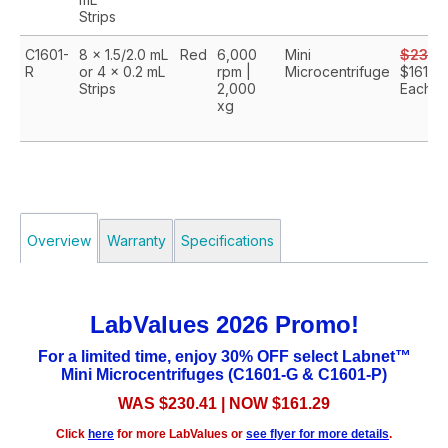
Strips
C1601-
8 x 1.5/2.0 mL
Red
6,000
Mini
$230.
R
or 4 x 0.2 mL
rpm |
Microcentrifuge
$161.29
Strips
2,000
Each
xg
Overview
Warranty
Specifications
LabValues 2026 Promo!
For a limited time, enjoy 30% OFF select Labnet™
Mini Microcentrifuges (C1601-G & C1601-P)
WAS $230.41 | NOW $161.29
Click
here
for more LabValues or
see flyer for more details
.