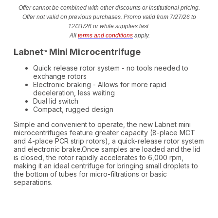
Offer cannot be combined with other discounts or institutional pricing.
Offer not valid on previous purchases. Promo valid from 7/27/26 to
12/31/26 or while supplies last.
All
terms and conditions
apply.
Labnet
Mini Microcentrifuge
™
Quick release rotor system - no tools needed to
exchange rotors
Electronic braking - Allows for more rapid
deceleration, less waiting
Dual lid switch
Compact, rugged design
Simple and convenient to operate, the new Labnet mini
microcentrifuges feature greater capacity (8-place MCT
and 4-place PCR strip rotors), a quick-release rotor system
and electronic brake.Once samples are loaded and the lid
is closed, the rotor rapidly accelerates to 6,000 rpm,
making it an ideal centrifuge for bringing small droplets to
the bottom of tubes for micro-filtrations or basic
separations.