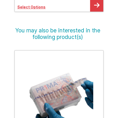
Select Options
Sele
You may also be interested in the
following product(s)