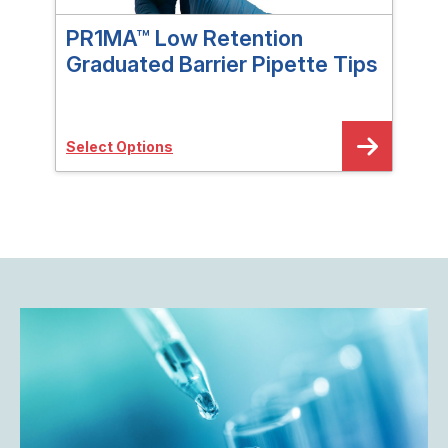
PR1MA™ Low Retention
PR
Graduated Barrier Pipette Tips
Gra
Select Options
Sele