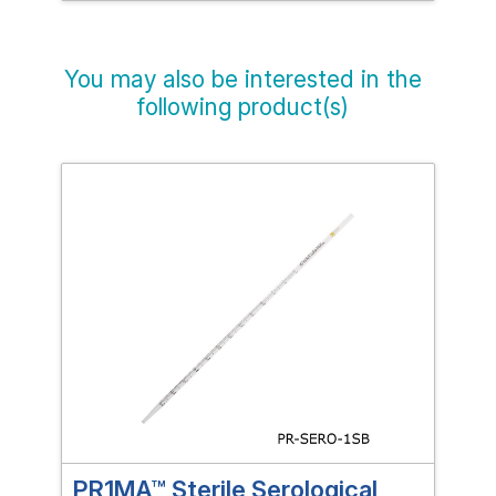
You may also be interested in the
following product(s)
PR1MA™ Sterile Serological
PR1