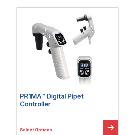
PR1MA™ Digital Pipet
PR1
Controller
Sele
Select Options