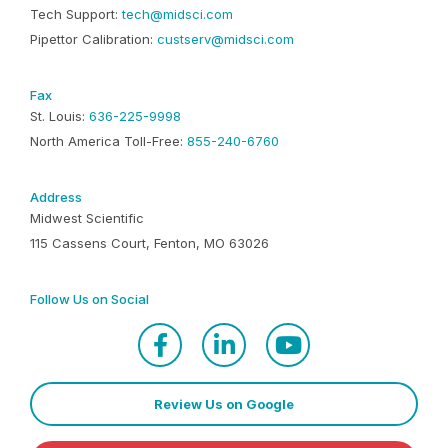
Tech Support:
tech@midsci.com
Pipettor Calibration:
custserv@midsci.com
Fax
St. Louis:
636-225-9998
North America Toll-Free:
855-240-6760
Address
Midwest Scientific
115 Cassens Court, Fenton, MO 63026
Follow Us on Social
Review Us on Google