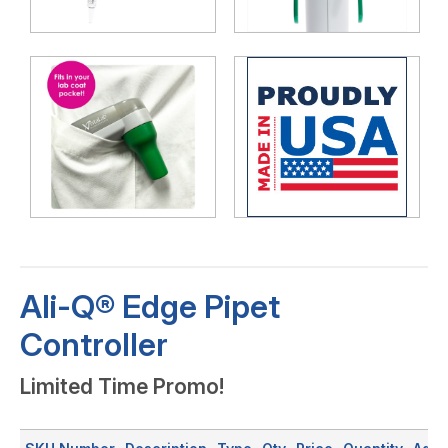
Ali-Q® Edge Pipet
Controller
Limited Time Promo!