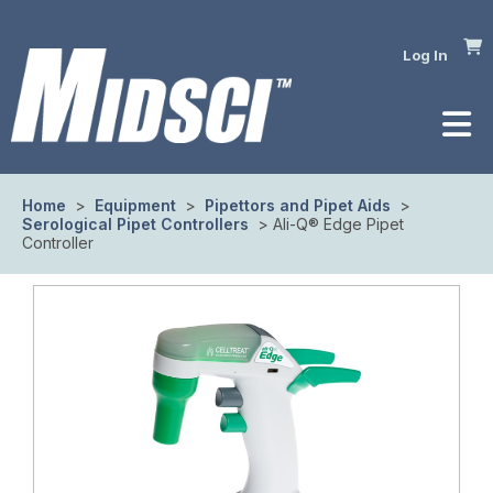
Log In
Home
>
Equipment
>
Pipettors and Pipet Aids
>
Serological Pipet Controllers
> Ali-Q® Edge Pipet
Controller