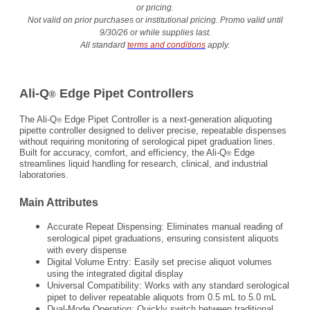
or pricing.
Not valid on prior purchases or institutional pricing. Promo valid until
9/30/26 or while supplies last.
All standard
terms and conditions
apply.
Ali-Q
Edge Pipet Controllers
®
The Ali-Q
Edge Pipet Controller is a next-generation aliquoting
®
pipette controller designed to deliver precise, repeatable dispenses
without requiring monitoring of serological pipet graduation lines.
Built for accuracy, comfort, and efficiency, the Ali-Q
Edge
®
streamlines liquid handling for research, clinical, and industrial
laboratories.
Main Attributes
Accurate Repeat Dispensing: Eliminates manual reading of
serological pipet graduations, ensuring consistent aliquots
with every dispense
Digital Volume Entry: Easily set precise aliquot volumes
using the integrated digital display
Universal Compatibility: Works with any standard serological
pipet to deliver repeatable aliquots from 0.5 mL to 5.0 mL
Dual-Mode Operation: Quickly switch between traditional