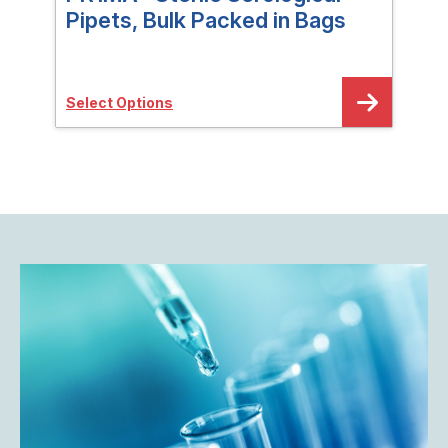
Pipets, Bulk Packed in Bags
Pip
Select Options
Sele