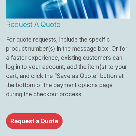
Request A Quote
For quote requests, include the specific
product number(s) in the message box. Or for
a faster experience, existing customers can
log in to your account, add the item(s) to your
cart, and click the “Save as Quote” button at
the bottom of the payment options page
during the checkout process.
Request a Quote