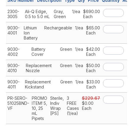
SKU Number
Description
Type
Qty
Price
Quantity
Add 
2300-
Ali-Q Edge,
Gray,
1/ea
$690.00
A
3005
0.5 to 5.0 mL
Green
Each
9030-
Lithium
Rechargeable
1/ea
$65.00
A
4001
Ion
Each
Battery
9030-
Battery
Green
1/ea
$42.00
A
4002
Cover
Each
9030-
Replacement
Green
1/ea
$50.00
A
4010
Nozzle
Each
9030-
Replacement
Green
1/ea
$33.00
A
4011
Kickstand
Each
PR-SERO-
PROMO
Sterile,
3
$229.67
A
51025BND-
ITEM! 5,
Indiv
FREE
$0.00
VF
10, 25
Wrap
Cases
Each
mL
[PS]
(1/ea)
Pipets