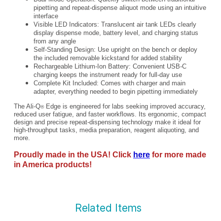
pipetting and repeat-dispense aliquot mode using an intuitive
interface
Visible LED Indicators: Translucent air tank LEDs clearly
display dispense mode, battery level, and charging status
from any angle
Self-Standing Design: Use upright on the bench or deploy
the included removable kickstand for added stability
Rechargeable Lithium-Ion Battery: Convenient USB-C
charging keeps the instrument ready for full-day use
Complete Kit Included: Comes with charger and main
adapter, everything needed to begin pipetting immediately
The Ali-Q
Edge is engineered for labs seeking improved accuracy,
®
reduced user fatigue, and faster workflows. Its ergonomic, compact
design and precise repeat-dispensing technology make it ideal for
high-throughput tasks, media preparation, reagent aliquoting, and
more.
Proudly made in the USA! Click
here
for more made
in America products!
Related Items