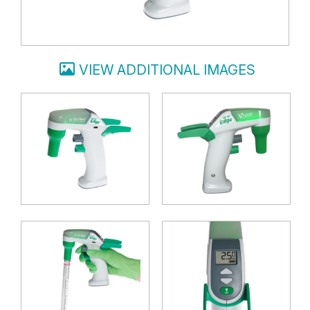
VIEW ADDITIONAL IMAGES