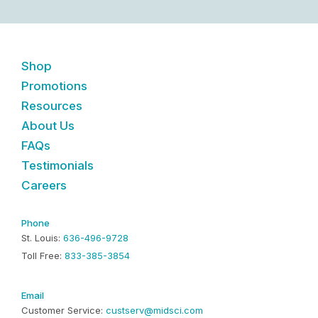
Shop
Promotions
Resources
About Us
FAQs
Testimonials
Careers
Phone
St. Louis:
636-496-9728
Toll Free:
833-385-3854
Email
Customer Service:
custserv@midsci.com