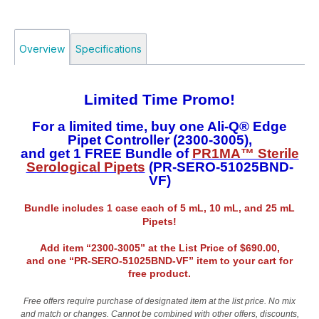
Overview
Specifications
Limited Time Promo!
For a limited time, buy one Ali-Q® Edge
Pipet Controller (2300-3005),
and get 1 FREE Bundle of
PR1MA™ Sterile
Serological Pipets
(PR-SERO-51025BND-
VF)
Bundle includes 1 case each of 5 mL, 10 mL, and 25 mL
Pipets!
Add item “2300-3005” at the List Price of $690.00,
and one “PR-SERO-51025BND-VF” item to your cart for
free product.
Free offers require purchase of designated item at the list price. No mix
and match or changes. Cannot be combined with other offers, discounts,