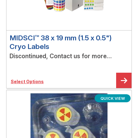
MIDSCI™ 38 x 19 mm (1.5 x 0.5")
Cryo Labels
Discontinued, Contact us for more
options!
Select Options
QUICK VIEW