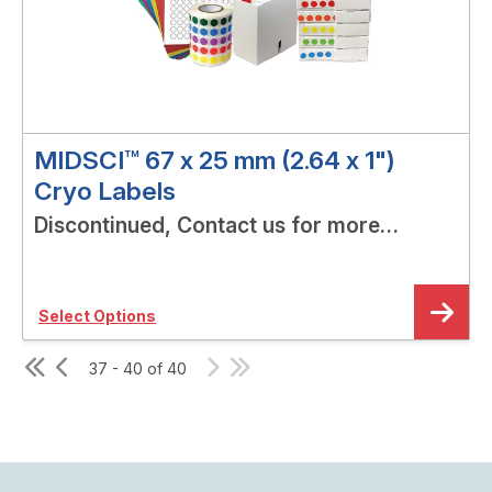
MIDSCI™ 67 x 25 mm (2.64 x 1")
Cryo Labels
Discontinued, Contact us for more
options!
Select Options
37 - 40 of 40