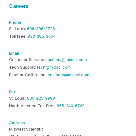
Careers
Phone
St. Louis:
636-496-9728
Toll Free:
833-385-3854
Email
Customer Service:
custserv@midsci.com
Tech Support:
tech@midsci.com
Pipettor Calibration:
custserv@midsci.com
Fax
St. Louis:
636-225-9998
North America Toll-Free:
855-240-6760
Address
Midwest Scientific