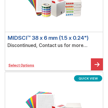
MIDSCI™ 38 x 6 mm (1.5 x 0.24")
Discontinued, Contact us for more
options!
Select Options
QUICK VIEW