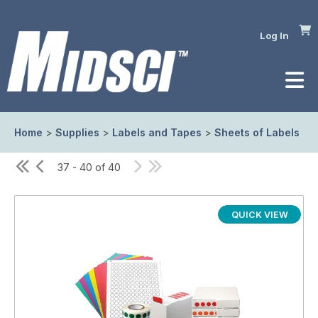
Log In
Home
>
Supplies
>
Labels and Tapes
>
Sheets of Labels
37 - 40 of 40
QUICK VIEW