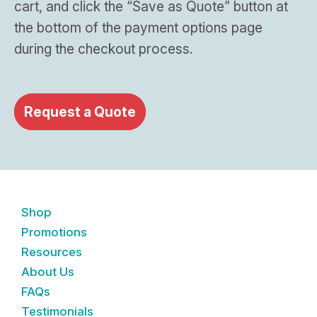
cart, and click the “Save as Quote” button at
the bottom of the payment options page
during the checkout process.
Request a Quote
Shop
Promotions
Resources
About Us
FAQs
Testimonials