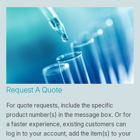
Request A Quote
For quote requests, include the specific
product number(s) in the message box. Or for
a faster experience, existing customers can
log in to your account, add the item(s) to your