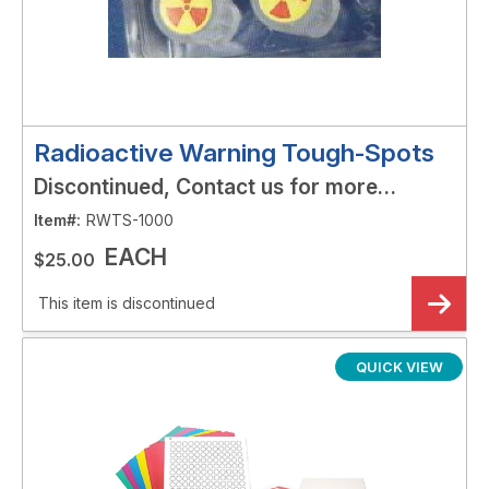
Radioactive Warning Tough-Spots
Discontinued, Contact us for more
options!
Item#:
RWTS-1000
EACH
$25.00
This item is discontinued
QUICK VIEW