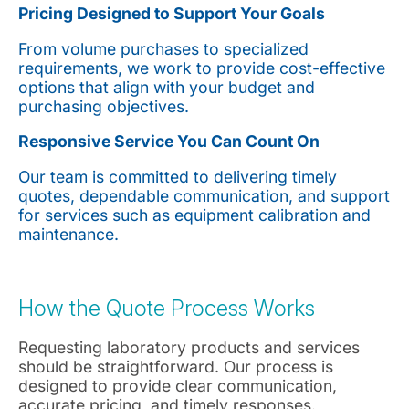
Pricing Designed to Support Your Goals
From volume purchases to specialized
requirements, we work to provide cost-effective
options that align with your budget and
purchasing objectives.
Responsive Service You Can Count On
Our team is committed to delivering timely
quotes, dependable communication, and support
for services such as equipment calibration and
maintenance.
How the Quote Process Works
Requesting laboratory products and services
should be straightforward. Our process is
designed to provide clear communication,
accurate pricing, and timely responses.