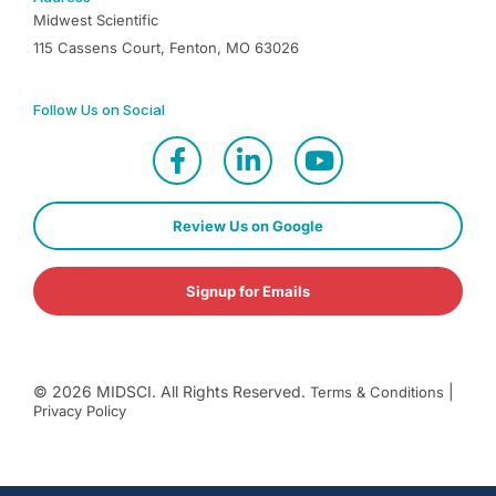
Midwest Scientific
115 Cassens Court, Fenton, MO 63026
Follow Us on Social
Review Us on Google
Signup for Emails
©
2026
MIDSCI. All Rights Reserved.
|
Terms & Conditions
Privacy Policy