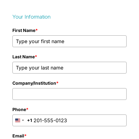
Your Information
First Name
*
Last Name
*
Company/Institution
*
Phone
*
+1
United
States
+1
Email
*