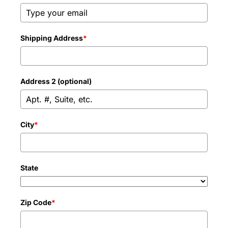
Shipping Address
*
Address 2 (optional)
City
*
State
Zip Code
*