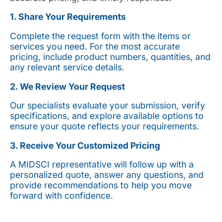
1. Share Your Requirements
Complete the request form with the items or
services you need. For the most accurate
pricing, include product numbers, quantities, and
any relevant service details.
2. We Review Your Request
Our specialists evaluate your submission, verify
specifications, and explore available options to
ensure your quote reflects your requirements.
3. Receive Your Customized Pricing
A MIDSCI representative will follow up with a
personalized quote, answer any questions, and
provide recommendations to help you move
forward with confidence.