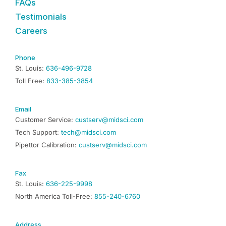
FAQs
Testimonials
Careers
Phone
St. Louis:
636-496-9728
Toll Free:
833-385-3854
Email
Customer Service:
custserv@midsci.com
Tech Support:
tech@midsci.com
Pipettor Calibration:
custserv@midsci.com
Fax
St. Louis:
636-225-9998
North America Toll-Free:
855-240-6760
Address