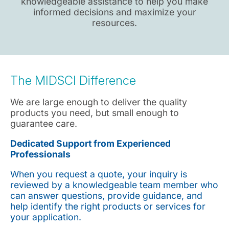
knowledgeable assistance to help you make
informed decisions and maximize your
resources.
The MIDSCI Difference
We are large enough to deliver the quality
products you need, but small enough to
guarantee care.
Dedicated Support from Experienced
Professionals
When you request a quote, your inquiry is
reviewed by a knowledgeable team member who
can answer questions, provide guidance, and
help identify the right products or services for
your application.