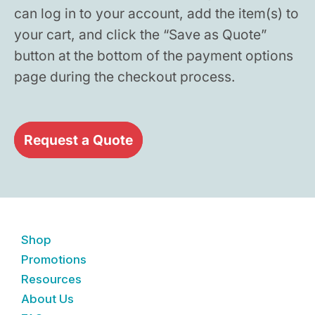
can log in to your account, add the item(s) to
your cart, and click the “Save as Quote”
button at the bottom of the payment options
page during the checkout process.
Request a Quote
Shop
Promotions
Resources
About Us