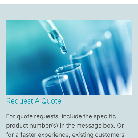
Request A Quote
For quote requests, include the specific
product number(s) in the message box. Or
for a faster experience, existing customers