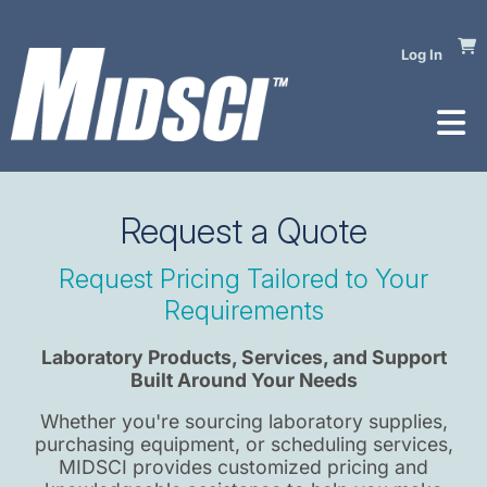
Log In
Request a Quote
Request Pricing Tailored to Your
Requirements​
Laboratory Products, Services, and Support
Built Around Your Needs
Whether you're sourcing laboratory supplies,
purchasing equipment, or scheduling services,
MIDSCI provides customized pricing and