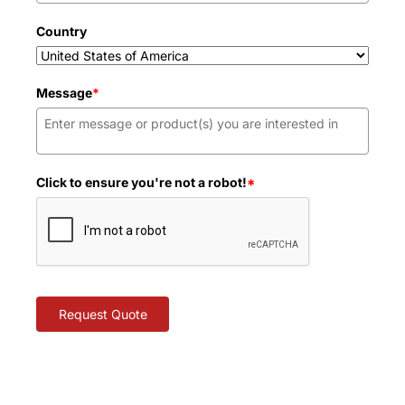
Country
Message
*
Click to ensure you're not a robot!
*
Request Quote